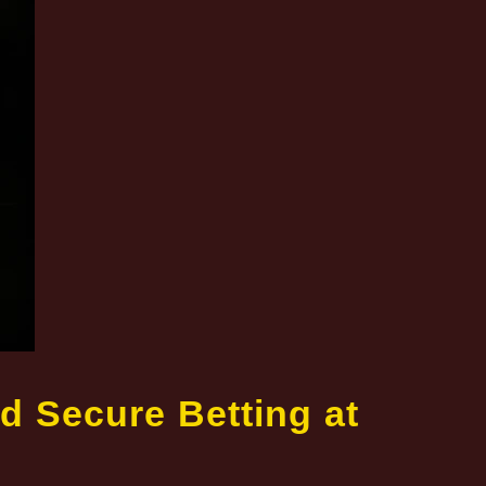
d Secure Betting at