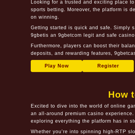
Looking for a trusted and exciting place to
sports betting. Moreover, the platform is d
on winning.
Getting started is quick and safe. Simply 
9gbetis an 9gbetcom legit and safe casino
Furthermore, players can boost their bala
deposits, and rewarding features, 9gbetca
Play Now
Register
How t
Excited to dive into the world of online ga
an all-around premium casino experience. In
exploring everything the platform has in st
Whether you’re into spinning high-RTP slots