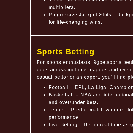
multipliers.
Progressive Jackpot Slots – Jackp
for life-changing wins.
Sports Betting
For sports enthusiasts, 9gbetsports bett
odds across multiple leagues and event
casual bettor or an expert, you’ll find p
Football – EPL, La Liga, Champio
Basketball – NBA and international
and over/under bets.
Tennis – Predict match winners, tot
performance.
Live Betting – Bet in real-time as 