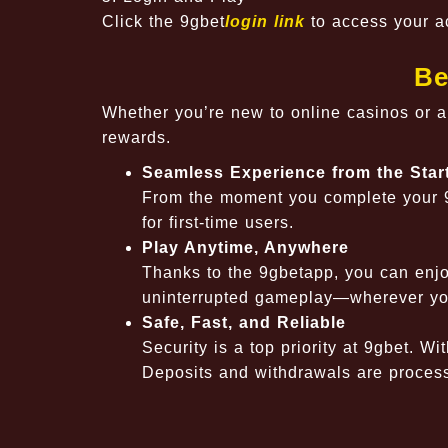
Click the 9gbet
login link
to access your ac
Be
Whether you’re new to online casinos or a
rewards.
Seamless Experience from the Star
From the moment you complete your 9gb
for first-time users.
Play Anytime, Anywhere
Thanks to the 9gbetapp, you can enjo
uninterrupted gameplay—wherever yo
Safe, Fast, and Reliable
Security is a top priority at 9gbet. 
Deposits and withdrawals are proces