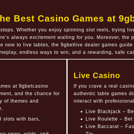
the Best Casino Games at 9g
stops. Whether you enjoy spinning slot reels, trying li
ere’s always excitement waiting for you. Moreover, the 
re new to live tables, the 9gbetlive dealer games guide
ameplay, endless ways to win, and a rewarding, safe cas
Live Casino
ames at 9gbetcasino
If you crave a real casi
ement, and the chance for
authentic table games di
ty of themes and
interact with professiona
e.
Live Blackjack – Be
 slots with bars,
Live Roulette – Bet
Live Baccarat – Fas
ee spins, wilds, and
Tie.