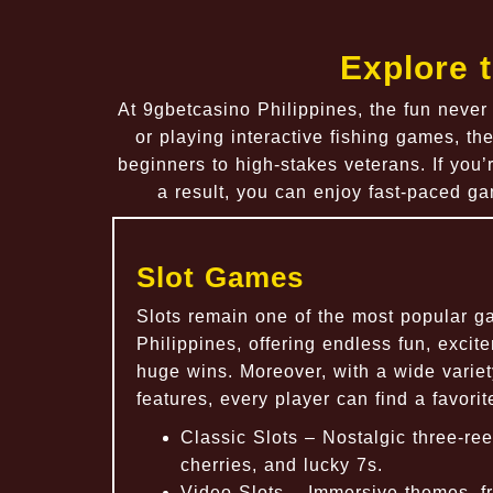
Explore 
At 9gbetcasino Philippines, the fun never 
or playing interactive fishing games, th
beginners to high-stakes veterans. If you’
a result, you can enjoy fast-paced g
Slot Games
Slots remain one of the most popular g
Philippines, offering endless fun, excit
huge wins. Moreover, with a wide varie
features, every player can find a favorit
Classic Slots – Nostalgic three-reel
cherries, and lucky 7s.
Video Slots – Immersive themes, fr