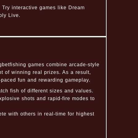
Try interactive games like Dream
ly Live.
gbetfishing games combine arcade-style
t of winning real prizes. As a result,
t-paced fun and rewarding gameplay.
ch fish of different sizes and values.
plosive shots and rapid-fire modes to
e with others in real-time for highest