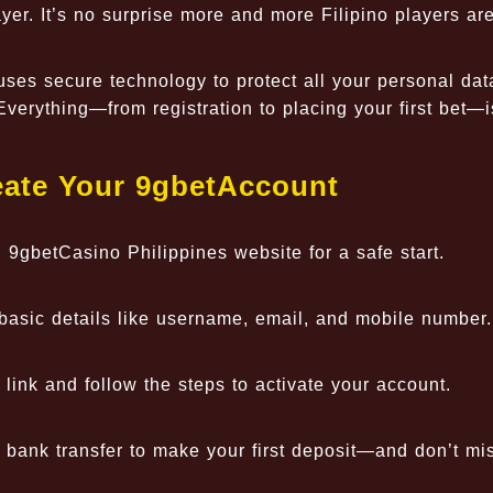
yer. It’s no surprise more and more Filipino players are
tuses secure technology to protect all your personal da
erything—from registration to placing your first bet—is
eate Your 9gbetAccount
 9gbetCasino Philippines website for a safe start.
 basic details like username, email, and mobile number.
link and follow the steps to activate your account.
bank transfer to make your first deposit—and don’t mi