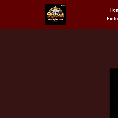
Ho
Fish