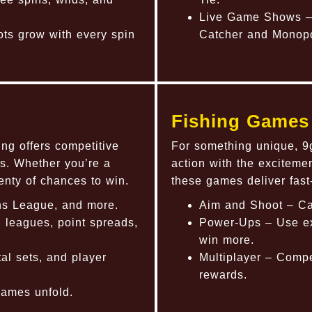
Live Game Shows – 
ots grow with every spin
Catcher and Monopo
Fishing Games
ing offers competitive
For something unique, 9
s. Whether you’re a
action with the excitemen
lenty of chances to win.
these games deliver fas
ns League, and more.
Aim and Shoot – Cat
 leagues, point spreads,
Power-Ups – Use ex
win more.
al sets, and player
Multiplayer – Compet
rewards.
games unfold.