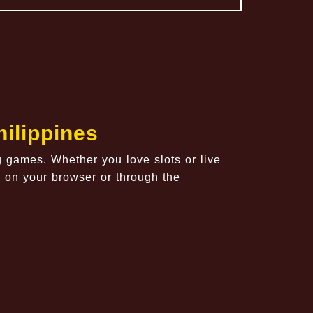
ilippines
ng games. Whether you love slots or live
y on your browser or through the