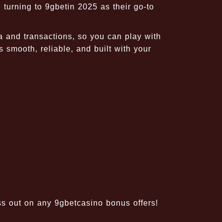
 turning to 9gbetin 2025 as their go-to
ta and transactions, so you can play with
 smooth, reliable, and built with your
ss out on any 9gbetcasino bonus offers!