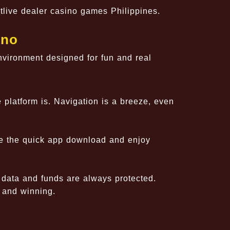
tlive dealer casino games Philippines.
ino
nvironment designed for fun and real
 platform is. Navigation is a breeze, even
te the quick app download and enjoy
r data and funds are always protected.
 and winning.