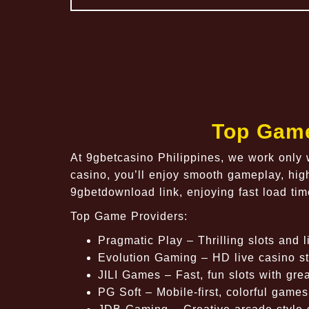
Top Game
At 9gbetcasino Philippines, we work only wi
casino, you’ll enjoy smooth gameplay, high
9gbetdownload link, enjoying fast load ti
Top Game Providers:
Pragmatic Play – Thrilling slots and 
Evolution Gaming – HD live casino st
JILI Games – Fast, fun slots with gre
PG Soft – Mobile-first, colorful games