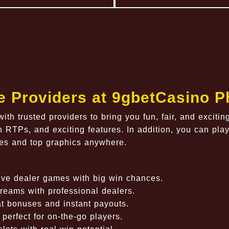
 Providers at 9gbetCasino Ph
th trusted providers to bring you fun, fair, and exciti
 RTPs, and exciting features. In addition, you can pla
mes and top graphics anywhere.
live dealer games with big win chances.
reams with professional dealers.
at bonuses and instant payouts.
 perfect for on-the-go players.