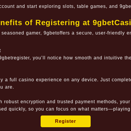
count and start exploring slots, table games, and 9gbe
nefits of Registering at 9gbetCas
 seasoned gamer, 9gbetoffers a secure, user-friendly e
t
etregister, you’ll notice how smooth and intuitive the
y a full casino experience on any device. Just comple
u are.
With robust encryption and trusted payment methods, you
sed quickly, so you can focus on what matters—playing
Register