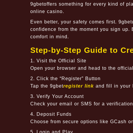
9gbetoffers something for every kind of pla
online casino.
Even better, your safety comes first. 9gbe
confidence from the moment you sign up. Ev
comfort in mind.
Step-by-Step Guide to Cr
1. Visit the Official Site
Open your browser and head to the official
2. Click the “Register” Button
Tap the 9gbet
register link
and fill in your
3. Verify Your Account
Check your email or SMS for a verification 
4. Deposit Funds
Choose from secure options like GCash or 
5. Login and Play