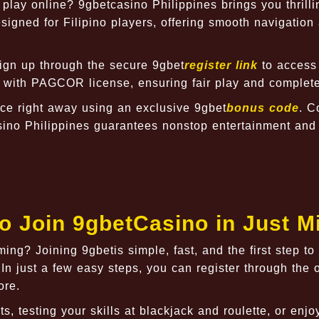
 play online? 9gbetcasino Philippines brings you thrilli
esigned for Filipino players, offering smooth navigatio
sign up through the secure 9gbet
register link
to access 
 with PAGCOR license, ensuring fair play and complete 
nce right away using an exclusive 9gbet
bonus code
. C
sino Philippines guarantees nonstop entertainment and 
o Join 9gbetCasino in Just M
ming? Joining 9gbetis simple, fast, and the first step t
 just a few easy steps, you can register through the off
ore.
, testing your skills at blackjack and roulette, or enjoy