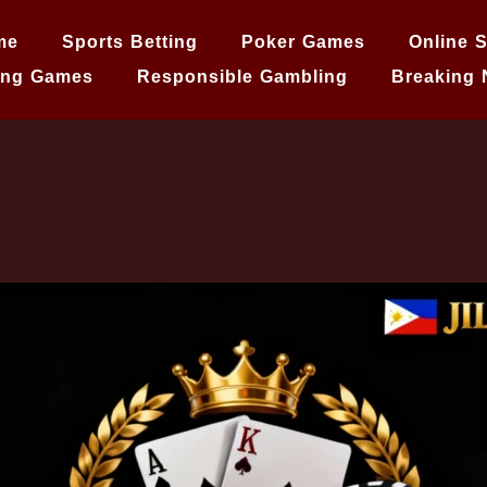
me
Sports Betting
Poker Games
Online S
ing Games
Responsible Gambling
Breaking