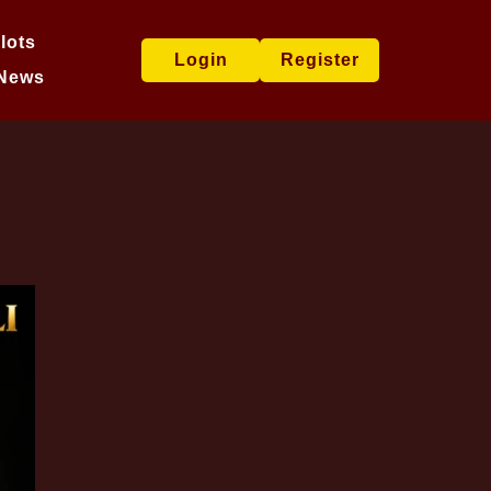
lots
Login
Register
 News