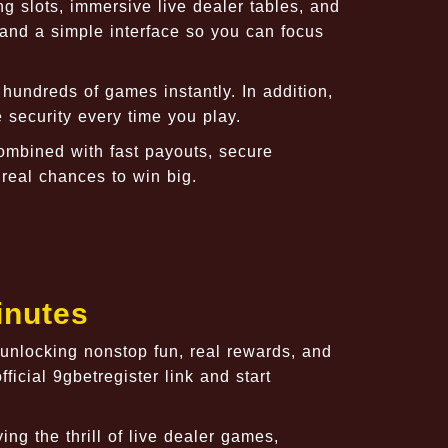
ng slots, immersive live dealer tables, and
n and a simple interface so you can focus
hundreds of games instantly. In addition,
security every time you play.
ombined with fast payouts, secure
real chances to win big.
inutes
o unlocking nonstop fun, real rewards, and
icial 9gbetregister link and start
ing the thrill of live dealer games,