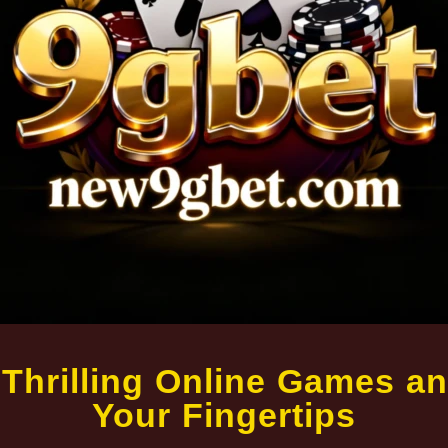
 Thrilling Online Games an
Your Fingertips