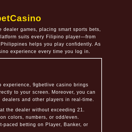
betCasino
ve dealer games, placing smart sports bets,
platform suits every Filipino player—from
 Philippines helps you play confidently. As
ino experience every time you log in.
no experience, 9gbetlive casino brings
rectly to your screen. Moreover, you can
l dealers and other players in real-time.
at the dealer without exceeding 21.
 on colors, numbers, or odd/even.
t-paced betting on Player, Banker, or