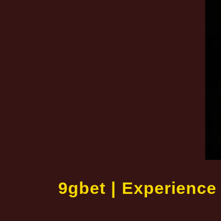
9gbet | Experience