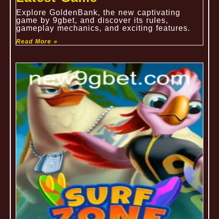
Explore GoldenBank, the new captivating
game by 9gbet, and discover its rules,
gameplay mechanics, and exciting features.
Read More »