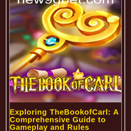
Exploring TheBookofCarl: A
Comprehensive Guide to
Gameplay and Rules