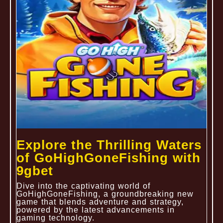
Explore the Thrilling Waters
of GoHighGoneFishing with
9gbet
Dive into the captivating world of
GoHighGoneFishing, a groundbreaking new
game that blends adventure and strategy,
powered by the latest advancements in
gaming technology.