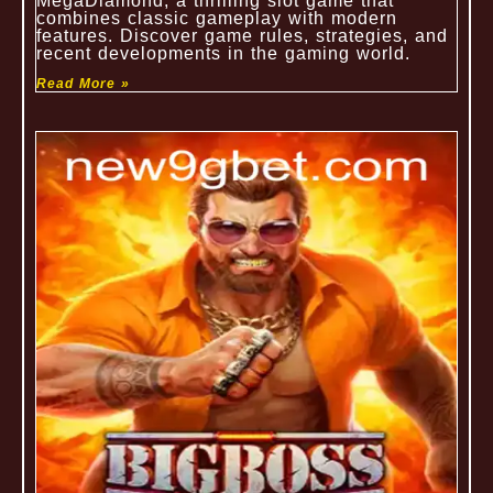
MegaDiamond, a thrilling slot game that
combines classic gameplay with modern
features. Discover game rules, strategies, and
recent developments in the gaming world.
Read More »