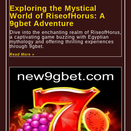
Exploring the Mystical
World of RiseofHorus: A
9gbet Adventure
Dive into the enchanting realm of RiseofHorus,
a captivating game buzzing with Egyptian
mythology and offering thrilling experiences
through 9gbet.
Read More »