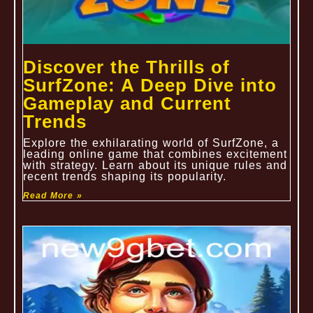
Discover the Thrills of
SurfZone: A Deep Dive into
Gameplay and Current
Trends
Explore the exhilarating world of SurfZone, a
leading online game that combines excitement
with strategy. Learn about its unique rules and
recent trends shaping its popularity.
Read More »