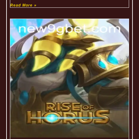
Read More »