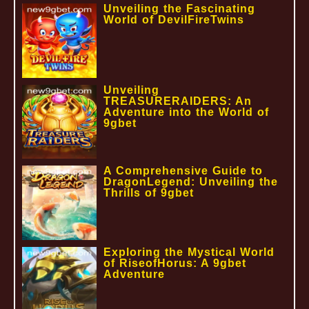
Unveiling the Fascinating
World of DevilFireTwins
Unveiling
TREASURERAIDERS: An
Adventure into the World of
9gbet
A Comprehensive Guide to
DragonLegend: Unveiling the
Thrills of 9gbet
Exploring the Mystical World
of RiseofHorus: A 9gbet
Adventure