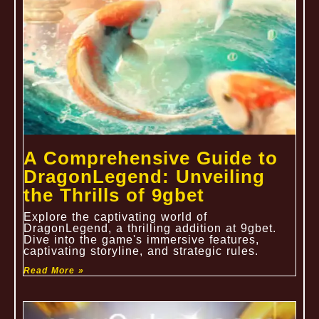
A Comprehensive Guide to
DragonLegend: Unveiling
the Thrills of 9gbet
Explore the captivating world of
DragonLegend, a thrilling addition at 9gbet.
Dive into the game's immersive features,
captivating storyline, and strategic rules.
Read More »