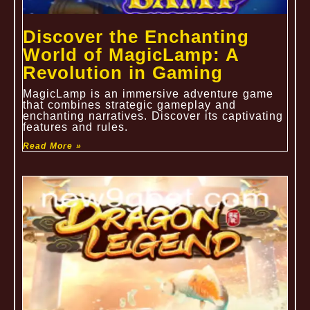
Discover the Enchanting
World of MagicLamp: A
Revolution in Gaming
MagicLamp is an immersive adventure game
that combines strategic gameplay and
enchanting narratives. Discover its captivating
features and rules.
Read More »