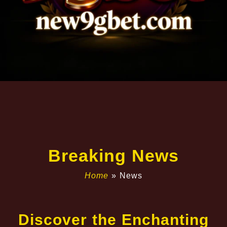
Breaking News
Home
»
News
Discover the Enchanting