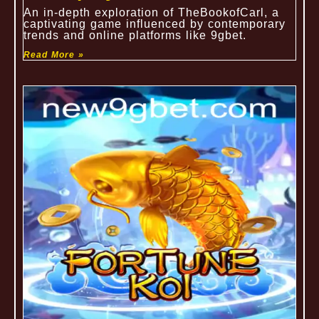
An in-depth exploration of TheBookofCarl, a
captivating game influenced by contemporary
trends and online platforms like 9gbet.
Read More »