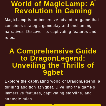
World of MagicLamp: A
Revolution in Gaming
MagicLamp is an immersive adventure game that
combines strategic gameplay and enchanting
narratives. Discover its captivating features and
rules.
A Comprehensive Guide
to DragonLegend:
Unveiling the Thrills of
9gbet
Explore the captivating world of DragonLegend, a
thrilling addition at 9gbet. Dive into the game's
immersive features, captivating storyline, and
strategic rules.