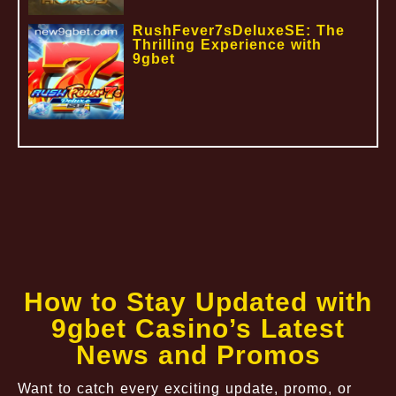
RushFever7sDeluxeSE: The
Thrilling Experience with
9gbet
How to Stay Updated with
9gbet Casino’s Latest
News and Promos
Want to catch every exciting update, promo, or