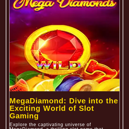
MegaDiamond: Dive into the
Exciting World of Slot
Gaming
Explore the captivating universe of