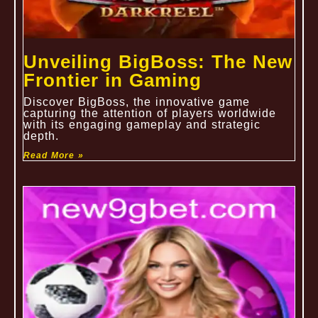
Unveiling BigBoss: The New
Frontier in Gaming
Discover BigBoss, the innovative game
capturing the attention of players worldwide
with its engaging gameplay and strategic
depth.
Read More »