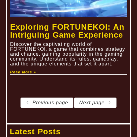
Exploring FORTUNEKOI: An
Intriguing Game Experience
Discover the captivating world of
FORTUNEKOI, a game that combines strategy
and chance, gaining popularity in the gaming
community. Understand its rules, gameplay,
and the unique elements that set it apart.
Read More »
Previous page
Next page
Latest Posts