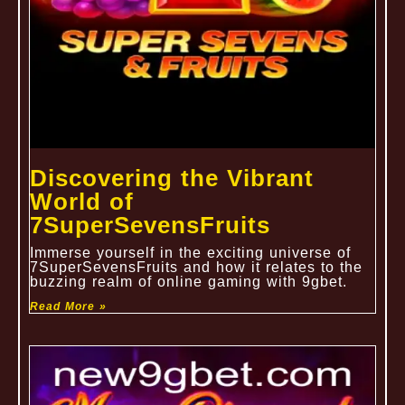
Discovering the Vibrant
World of
7SuperSevensFruits
Immerse yourself in the exciting universe of
7SuperSevensFruits and how it relates to the
buzzing realm of online gaming with 9gbet.
Read More »