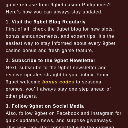
game release from 9gbet casino Philippines?
Here’s how you can always stay updated.
1. Visit the 9gbet Blog Regularly
First of all, check the 9gbet blog for new slots,
bonus announcements, and expert tips. It’s the
easiest way to stay informed about every 9gbet
casino bonus and fresh game feature.
2. Subscribe to the 9gbet Newsletter
Next, subscribe to the 9gbet newsletter and
receive updates straight to your inbox. From
9gbet welcome
bonus codes
to seasonal
promos, you’ll always stay one step ahead of
other players.
3. Follow 9gbet on Social Media
Also, follow 9gbet on Facebook and Instagram for
quick updates, news, and surprise giveaways.
This way, you stay connected with the growing