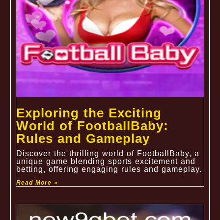
Exploring the Exciting
World of FootballBaby:
Rules and Gameplay
Discover the thrilling world of FootballBaby, a
unique game blending sports excitement and
betting, offering engaging rules and gameplay.
Read More »