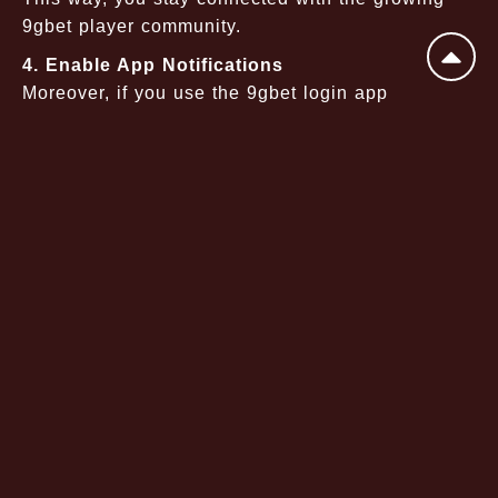
9gbet player community.
4. Enable App Notifications
Moreover, if you use the 9gbet login app
Philippines download free, turn on notifications.
That way, you’ll receive instant alerts about
bonuses, updates, and exclusive promotions.
5. Use the 9gbet Links
Finally, save the 9gbet
register link
for quick
signup and the 9gbet
download link
for easy
access. Whether Android or iOS, you’ll always
have the latest app version.
✅ By following these simple tips, you’ll never
miss 9gbet’s latest rewards, promotions, and
exciting game releases again.