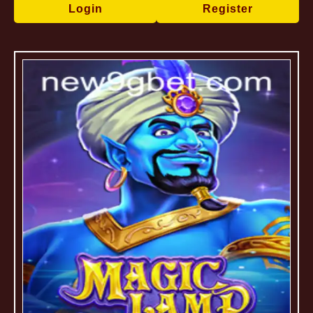
Login
Register