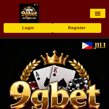
Sports Bettin
Poker Game
Fishing Game
Responsible Ga
Breaking News
Login
Register