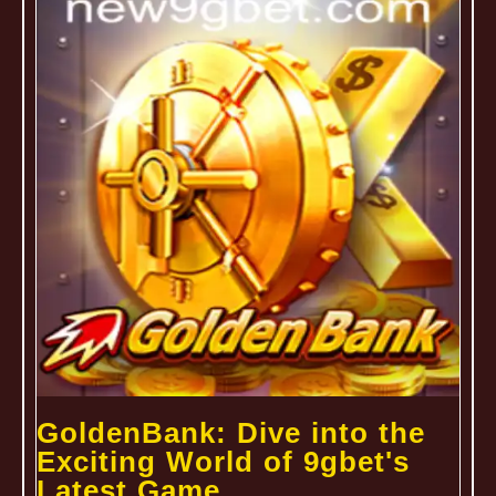
GoldenBank: Dive into the
Exciting World of 9gbet's
Latest Game