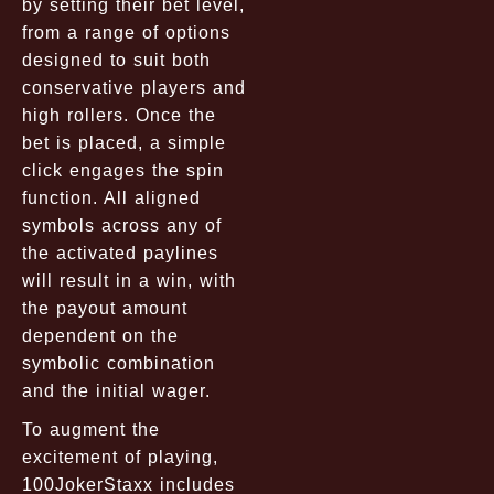
by setting their bet level,
from a range of options
designed to suit both
conservative players and
high rollers. Once the
bet is placed, a simple
click engages the spin
function. All aligned
symbols across any of
the activated paylines
will result in a win, with
the payout amount
dependent on the
symbolic combination
and the initial wager.
To augment the
excitement of playing,
100JokerStaxx includes