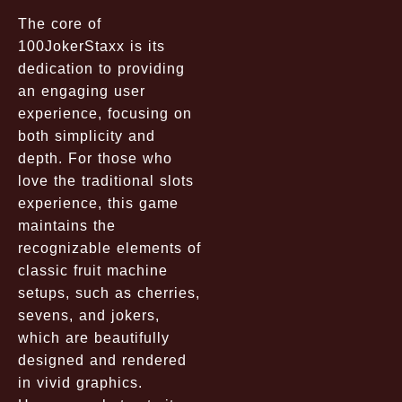
The core of
100JokerStaxx is its
dedication to providing
an engaging user
experience, focusing on
both simplicity and
depth. For those who
love the traditional slots
experience, this game
maintains the
recognizable elements of
classic fruit machine
setups, such as cherries,
sevens, and jokers,
which are beautifully
designed and rendered
in vivid graphics.