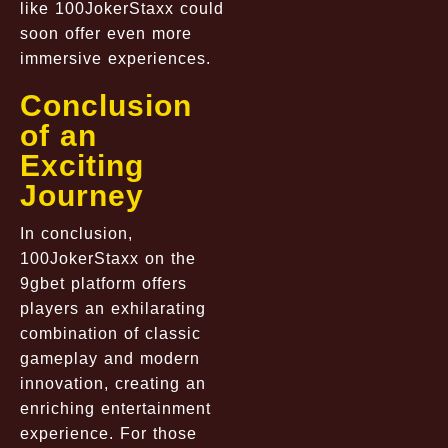
like 100JokerStaxx could
soon offer even more
immersive experiences.
Conclusion
of an
Exciting
Journey
In conclusion,
100JokerStaxx on the
9gbet platform offers
players an exhilarating
combination of classic
gameplay and modern
innovation, creating an
enriching entertainment
experience. For those