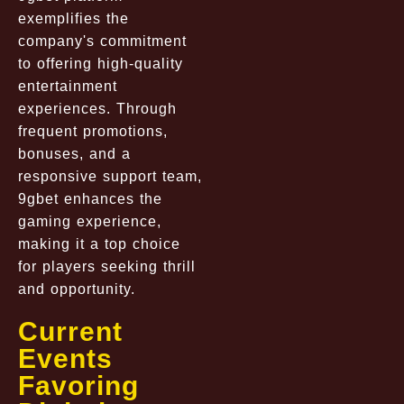
exemplifies the
company's commitment
to offering high-quality
entertainment
experiences. Through
frequent promotions,
bonuses, and a
responsive support team,
9gbet enhances the
gaming experience,
making it a top choice
for players seeking thrill
and opportunity.
Current
Events
Favoring