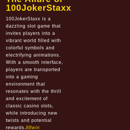
100JokerStaxx
100JokerStaxx is a
dazzling slot game that
invites players into a
vibrant world filled with
colorful symbols and
electrifying animations.
With a smooth interface,
players are transported
into a gaming
environment that
resonates with the thrill
and excitement of
classic casino slots,
while introducing new
twists and potential
rewards.
88win