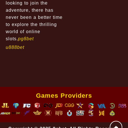
looking to join the
adventure, there has
never been a better time
to explore the thrilling
world of online
slots.
pg8bet
u888bet
Games Providers