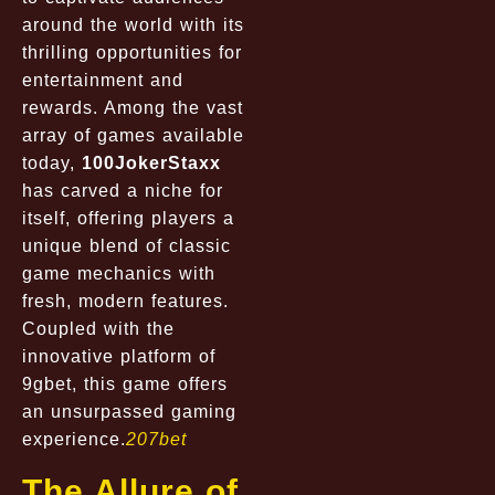
around the world with its
thrilling opportunities for
entertainment and
rewards. Among the vast
array of games available
today,
100JokerStaxx
has carved a niche for
itself, offering players a
unique blend of classic
game mechanics with
fresh, modern features.
Coupled with the
innovative platform of
9gbet, this game offers
an unsurpassed gaming
experience.
207bet
The Allure of