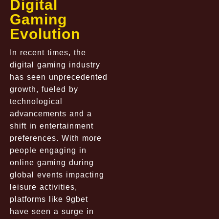
Digital
Gaming
Evolution
In recent times, the
digital gaming industry
has seen unprecedented
growth, fueled by
technological
advancements and a
shift in entertainment
preferences. With more
people engaging in
online gaming during
global events impacting
leisure activities,
platforms like 9gbet
have seen a surge in