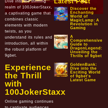
Latest Post
Dive into the thrilling
realm of 100JokerStaxx,
Discover the
Enchanting
a captivating game that
World of
combines classic
MagicLamp: A
Revolution in
elements with modern
Gaming
twists, as you
A
understand its rules and
Comprehensive
introduction, all within
Guide to
DragonLegend:
the robust platform of
Unveiling the
9gbet.
Thrills of 9gbet
GoldenBank:
Experience
Dive into the
Exciting World
the Thrill
of 9gbet's
Latest Game
with
100JokerStaxx
Online gaming continues
to captivate audiences