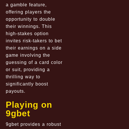
a gamble feature,
offering players the
opportunity to double
their winnings. This
high-stakes option
invites risk-takers to bet
their earnings on a side
game involving the
guessing of a card color
or suit, providing a
thrilling way to
significantly boost
payouts.
Playing on
9gbet
9gbet provides a robust