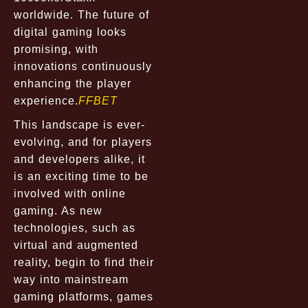
worldwide. The future of
digital gaming looks
promising, with
innovations continuously
enhancing the player
experience.
FFBET
This landscape is ever-
evolving, and for players
and developers alike, it
is an exciting time to be
involved with online
gaming. As new
technologies, such as
virtual and augmented
reality, begin to find their
way into mainstream
gaming platforms, games