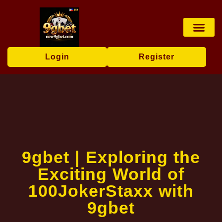
Sports Bettin
Poker Game
Fishing Game
Responsible Ga
Breaking News
Login
Register
9gbet | Exploring the
Exciting World of
100JokerStaxx with
9gbet