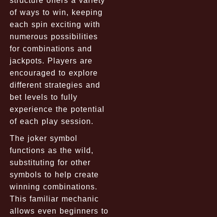
structure offers a variety
of ways to win, keeping
each spin exciting with
numerous possibilities
for combinations and
jackpots. Players are
encouraged to explore
different strategies and
bet levels to fully
experience the potential
of each play session.
The joker symbol
functions as the wild,
substituting for other
symbols to help create
winning combinations.
This familiar mechanic
allows even beginners to