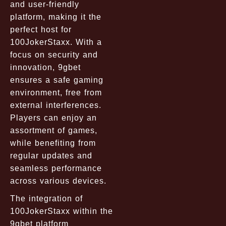
and user-friendly
platform, making it the
perfect host for
100JokerStaxx. With a
focus on security and
innovation, 9gbet
ensures a safe gaming
environment, free from
external interferences.
Players can enjoy an
assortment of games,
while benefiting from
regular updates and
seamless performance
across various devices.
The integration of
100JokerStaxx within the
9gbet platform