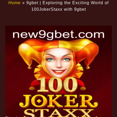
Home
»
9gbet | Exploring the Exciting World of
100JokerStaxx with 9gbet