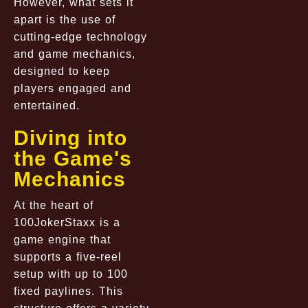
However, what sets it
apart is the use of
cutting-edge technology
and game mechanics,
designed to keep
players engaged and
entertained.
Diving into
the Game's
Mechanics
At the heart of
100JokerStaxx is a
game engine that
supports a five-reel
setup with up to 100
fixed paylines. This