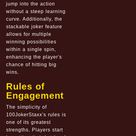
jump into the action
without a steep learning
curve. Additionally, the
stackable joker feature
allows for multiple
winning possibilities
within a single spin,
enhancing the player's
chance of hitting big
wins.
Rules of
Engagement
The simplicity of
100JokerStaxx's rules is
one of its greatest
strengths. Players start