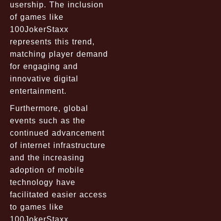
usership. The inclusion
of games like
100JokerStaxx
represents this trend,
matching player demand
for engaging and
innovative digital
entertainment.
Furthermore, global
events such as the
continued advancement
of internet infrastructure
and the increasing
adoption of mobile
technology have
facilitated easier access
to games like
100JokerStaxx