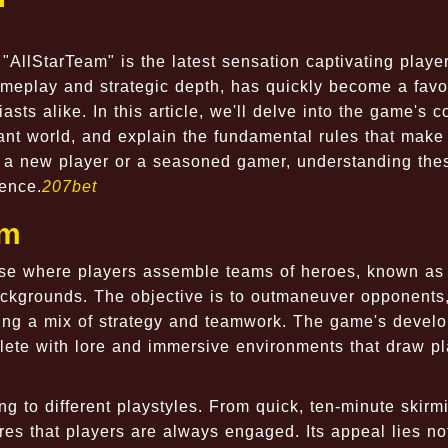
"AllStarTeam" is the latest sensation captivating playe
meplay and strategic depth, has quickly become a favo
ts alike. In this article, we'll delve into the game's c
rant world, and explain the fundamental rules that make 
 a new player or a seasoned gamer, understanding the
ence.
207bet
am
verse where players assemble teams of heroes, known as
backgrounds. The objective is to outmaneuver opponents
sing a mix of strategy and teamwork. The game's devel
plete with lore and immersive environments that draw p
ng to different playstyles. From quick, ten-minute skirm
res that players are always engaged. Its appeal lies no