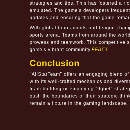
strategies and tips. This has fostered a r
emulated. The game's developers frequent
updates and ensuring that the game remai
With global tournaments and league champ
sports arena. Teams from around the world
prowess and teamwork. This competitive s
game's vibrant community.
FFBET
Conclusion
"AllStarTeam" offers an engaging blend of 
with its well-crafted mechanics and diver
team building or employing "9gbet" strateg
push the boundaries of their strategic thin
remain a fixture in the gaming landscape, 