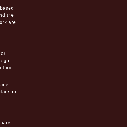
 based
nd the
ork are
 or
tegic
n turn
game
lans or
share