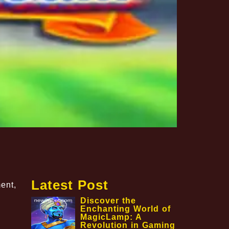
Latest Post
ent,
Discover the
Enchanting World of
MagicLamp: A
Revolution in Gaming