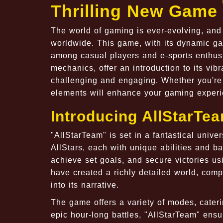
Thrilling New Game
The world of gaming is ever-evolving, and 
worldwide. This game, with its dynamic ga
among casual players and e-sports enthusias
mechanics, offer an introduction to its vib
challenging and engaging. Whether you're
elements will enhance your gaming experi
Introducing AllStarTe
"AllStarTeam" is set in a fantastical uni
AllStars, each with unique abilities and 
achieve set goals, and secure victories u
have created a richly detailed world, com
into its narrative.
The game offers a variety of modes, cateri
epic hour-long battles, "AllStarTeam" ensu