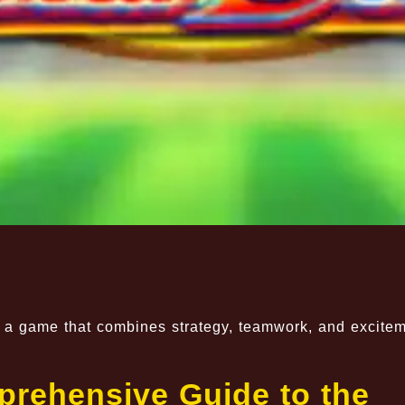
 a game that combines strategy, teamwork, and excitem
prehensive Guide to the