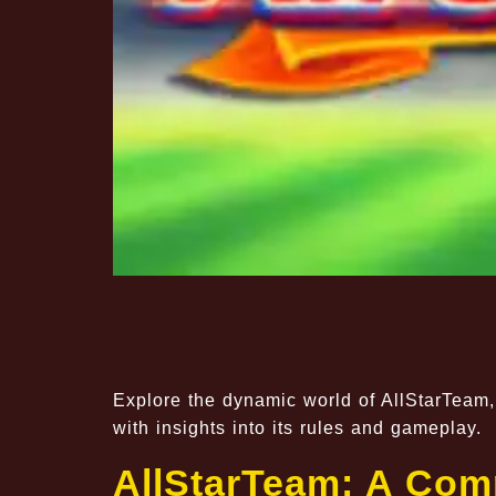
Explore the dynamic world of AllStarTeam,
with insights into its rules and gameplay.
AllStarTeam: A Com