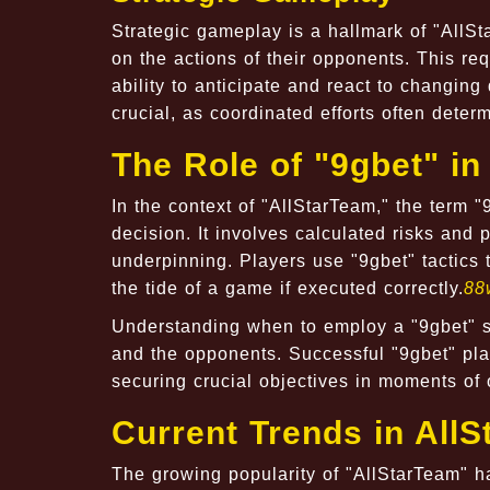
Strategic gameplay is a hallmark of "AllSt
on the actions of their opponents. This r
ability to anticipate and react to changi
crucial, as coordinated efforts often dete
The Role of "9gbet" i
In the context of "AllStarTeam," the term 
decision. It involves calculated risks and 
underpinning. Players use "9gbet" tactics 
the tide of a game if executed correctly.
88
Understanding when to employ a "9gbet" st
and the opponents. Successful "9gbet" pl
securing crucial objectives in moments of 
Current Trends in All
The growing popularity of "AllStarTeam" ha