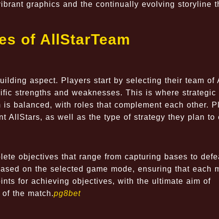
ibrant graphics and the continually evolving storyline t
es of AllStarTeam
uilding aspect. Players start by selecting their team of 
cific strengths and weaknesses. This is where strategic
m is balanced, with roles that complement each other. P
t AllStars, as well as the type of strategy they plan to
ete objectives that range from capturing bases to defe
based on the selected game mode, ensuring that each 
nts for achieving objectives, with the ultimate aim of
 of the match.
pg8bet