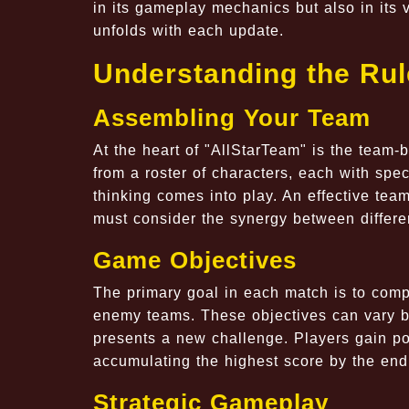
in its gameplay mechanics but also in its v
unfolds with each update.
Understanding the Rul
Assembling Your Team
At the heart of "AllStarTeam" is the team-b
from a roster of characters, each with spe
thinking comes into play. An effective tea
must consider the synergy between differen
Game Objectives
The primary goal in each match is to compl
enemy teams. These objectives can vary 
presents a new challenge. Players gain poi
accumulating the highest score by the end
Strategic Gameplay