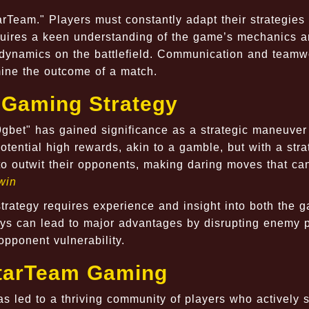
arTeam." Players must constantly adapt their strategies
equires a keen understanding of the game’s mechanics a
ng dynamics on the battlefield. Communication and teamw
rmine the outcome of a match.
n Gaming Strategy
"9gbet" has gained significance as a strategic maneuver
potential high rewards, akin to a gamble, but with a stra
to outwit their opponents, making daring moves that ca
win
rategy requires experience and insight into both the 
ays can lead to major advantages by disrupting enemy p
opponent vulnerability.
StarTeam Gaming
s led to a thriving community of players who actively 