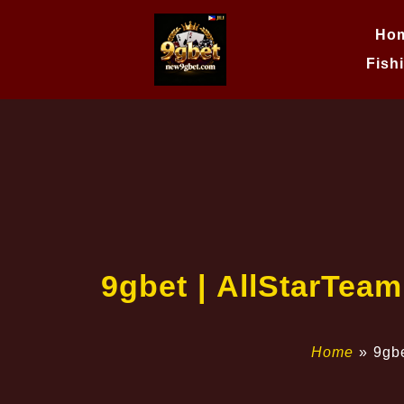
Ho
Fish
9gbet | AllStarTea
Home
»
9gbe