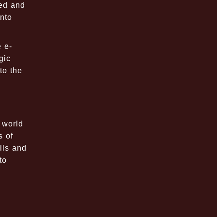
zed and
nto
 e-
gic
to the
 world
s of
lls and
to