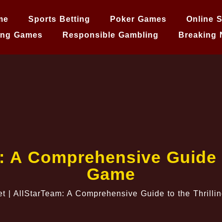
me
Sports Betting
Poker Games
Online S
ing Games
Responsible Gambling
Breaking
m: A Comprehensive Guide t
Game
t | AllStarTeam: A Comprehensive Guide to the Thril