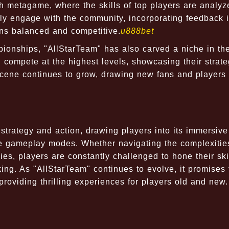
ich metagame, where the skills of top players are analy
ly engage with the community, incorporating feedback i
ns balanced and competitive.
u888bet
ionships, "AllStarTeam" has also carved a niche in the
 compete at the highest levels, showcasing their strate
cene continues to grow, drawing new fans and players 
strategy and action, drawing players into its immersive
se gameplay modes. Whether navigating the complexitie
ies, players are constantly challenged to hone their ski
king. As "AllStarTeam" continues to evolve, it promises 
providing thrilling experiences for players old and new.