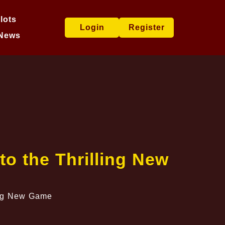
lots
Login
Register
 News
o the Thrilling New
ling New Game