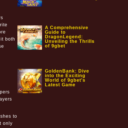
rs
rite
A Comprehensive
ore
Guide to
DragonLegend:
it both
Unveiling the Thrills
of 9gbet
se
GoldenBank: Dive
into the Exciting
World of 9gbet's
Latest Game
,
opers
layers
ishes to
t only