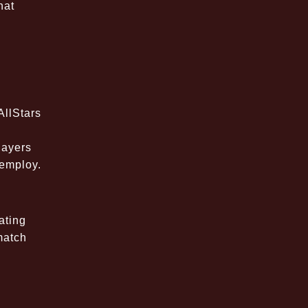
hat
AllStars
layers
 employ.
ating
match