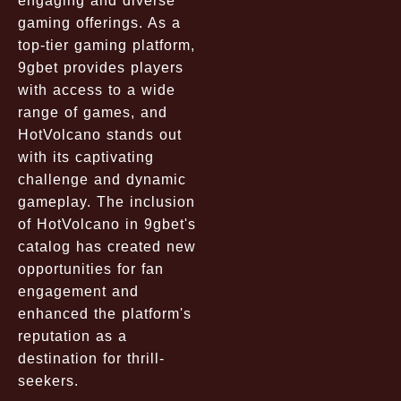
engaging and diverse
gaming offerings. As a
top-tier gaming platform,
9gbet provides players
with access to a wide
range of games, and
HotVolcano stands out
with its captivating
challenge and dynamic
gameplay. The inclusion
of HotVolcano in 9gbet's
catalog has created new
opportunities for fan
engagement and
enhanced the platform's
reputation as a
destination for thrill-
seekers.