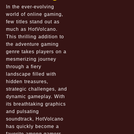
In the ever-evolving
world of online gaming,
few titles stand out as
much as HotVolcano.
This thrilling addition to
the adventure gaming
genre takes players on a
mesmerizing journey
through a fiery
landscape filled with
hidden treasures,
strategic challenges, and
dynamic gameplay. With
its breathtaking graphics
and pulsating
soundtrack, HotVolcano
has quickly become a
favorite among gamers