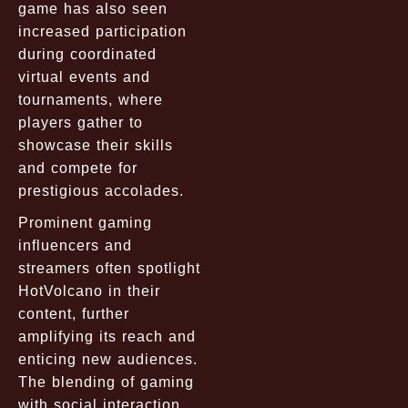
game has also seen
increased participation
during coordinated
virtual events and
tournaments, where
players gather to
showcase their skills
and compete for
prestigious accolades.
Prominent gaming
influencers and
streamers often spotlight
HotVolcano in their
content, further
amplifying its reach and
enticing new audiences.
The blending of gaming
with social interaction,