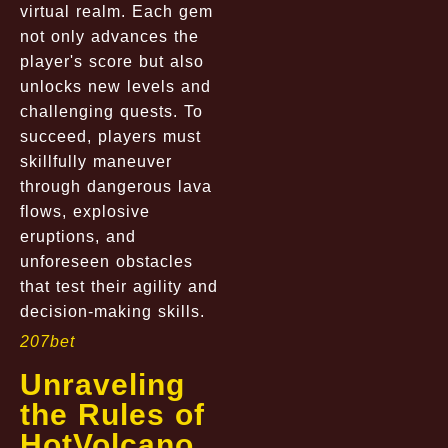
virtual realm. Each gem
not only advances the
player's score but also
unlocks new levels and
challenging quests. To
succeed, players must
skillfully maneuver
through dangerous lava
flows, explosive
eruptions, and
unforeseen obstacles
that test their agility and
decision-making skills.
207bet
Unraveling
the Rules of
HotVolcano