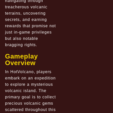
navigating through
treacherous volcanic
terrains, uncovering
secrets, and earning
rewards that promise not
just in-game privileges
but also notable
bragging rights.
Gameplay
Overview
In HotVolcano, players
embark on an expedition
to explore a mysterious
volcanic island. The
primary goal is to collect
precious volcanic gems
scattered throughout this