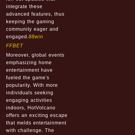
integrate these
advanced features, thus
keeping the gaming
community eager and
engaged.
88win
FFBET
Moreover, global events
emphasizing home
entertainment have
fueled the game's
popularity. With more
individuals seeking
engaging activities
indoors, HotVolcano
offers an exciting escape
that melds entertainment
with challenge. The