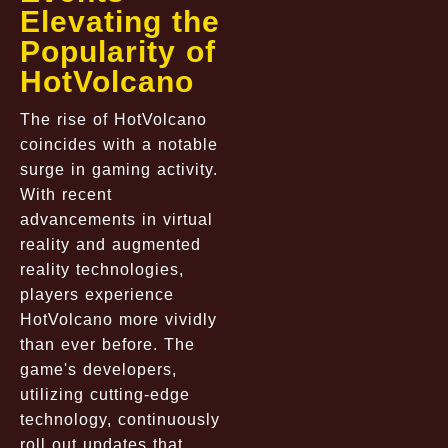
Elevating the
Popularity of
HotVolcano
The rise of HotVolcano
coincides with a notable
surge in gaming activity.
With recent
advancements in virtual
reality and augmented
reality technologies,
players experience
HotVolcano more vividly
than ever before. The
game's developers,
utilizing cutting-edge
technology, continuously
roll out updates that