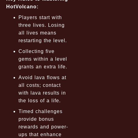
HotVolcano:
Players start with
three lives. Losing
all lives means
restarting the level.
Collecting five
gems within a level
grants an extra life.
Avoid lava flows at
all costs; contact
with lava results in
the loss of a life.
Timed challenges
provide bonus
rewards and power-
ups that enhance