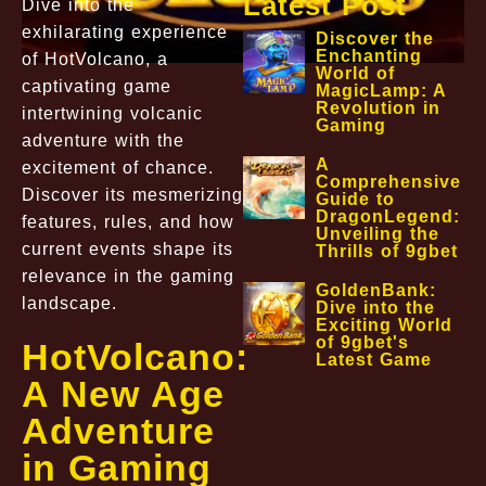
Latest Post
Dive into the
exhilarating experience
Discover the
Enchanting
of HotVolcano, a
World of
captivating game
MagicLamp: A
Revolution in
intertwining volcanic
Gaming
adventure with the
A
excitement of chance.
Comprehensive
Discover its mesmerizing
Guide to
DragonLegend:
features, rules, and how
Unveiling the
current events shape its
Thrills of 9gbet
relevance in the gaming
GoldenBank:
landscape.
Dive into the
Exciting World
of 9gbet's
HotVolcano:
Latest Game
A New Age
Adventure
in Gaming