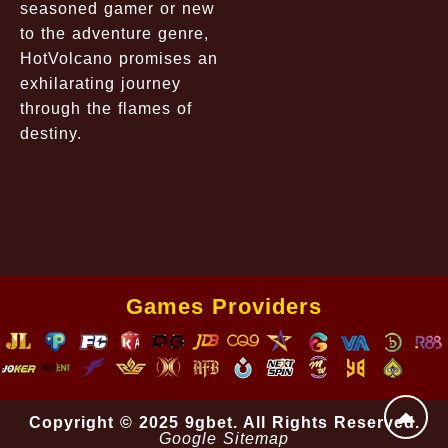
seasoned gamer or new
to the adventure genre,
HotVolcano promises an
exhilarating journey
through the flames of
destiny.
Games Providers
Copyright © 2025 9gbet. All Rights Reserved.
Google Sitemap