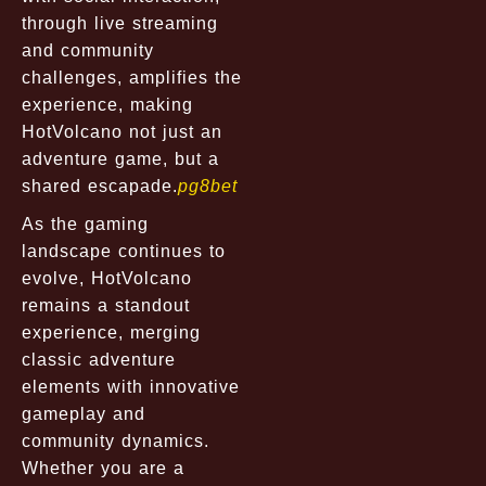
through live streaming
and community
challenges, amplifies the
experience, making
HotVolcano not just an
adventure game, but a
shared escapade.
pg8bet
As the gaming
landscape continues to
evolve, HotVolcano
remains a standout
experience, merging
classic adventure
elements with innovative
gameplay and
community dynamics.
Whether you are a