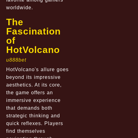
worldwide.
The
Fascination
of
HotVolcano
u888bet
HotVolcano's allure goes
beyond its impressive
aesthetics. At its core,
the game offers an
immersive experience
that demands both
strategic thinking and
quick reflexes. Players
find themselves