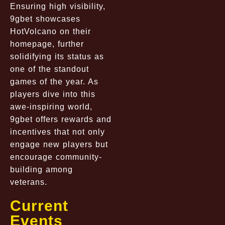
Ensuring high visibility,
9gbet showcases
HotVolcano on their
homepage, further
solidifying its status as
one of the standout
games of the year. As
players dive into this
awe-inspiring world,
9gbet offers rewards and
incentives that not only
engage new players but
encourage community-
building among
veterans.
Current
Events