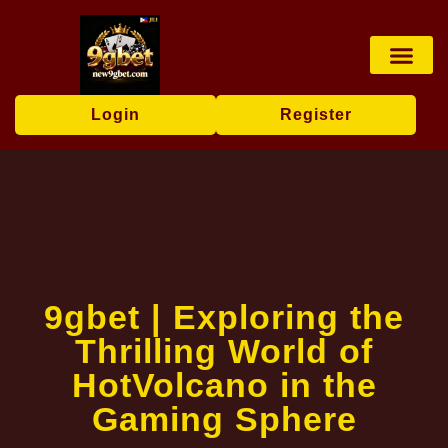
Sports Bettin
Poker Game
Fishing Game
Responsible Ga
Breaking News
Login
Register
9gbet | Exploring the
Thrilling World of
HotVolcano in the
Gaming Sphere