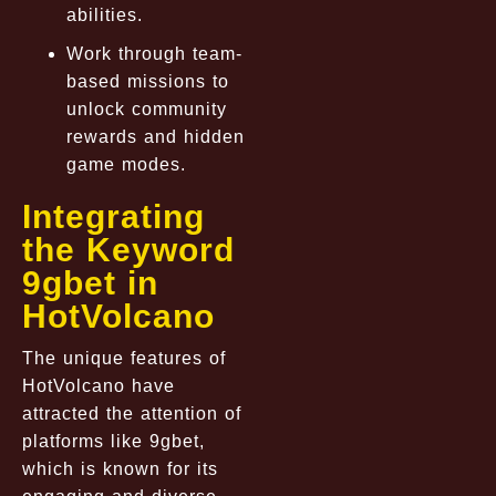
abilities.
Work through team-
based missions to
unlock community
rewards and hidden
game modes.
Integrating
the Keyword
9gbet in
HotVolcano
The unique features of
HotVolcano have
attracted the attention of
platforms like 9gbet,
which is known for its