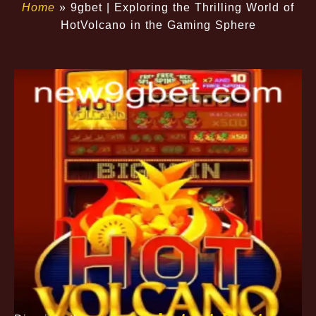
Home
»
9gbet | Exploring the Thrilling World of
HotVolcano in the Gaming Sphere