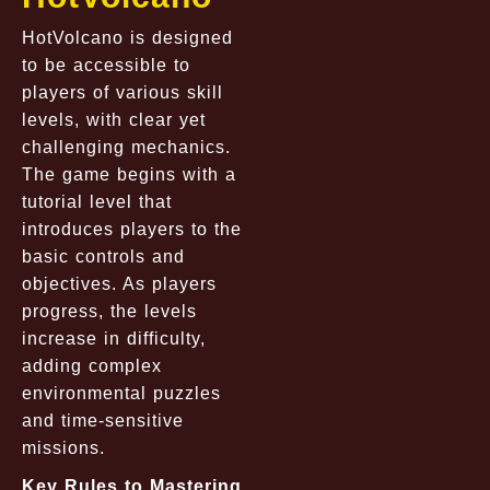
HotVolcano is designed
to be accessible to
players of various skill
levels, with clear yet
challenging mechanics.
The game begins with a
tutorial level that
introduces players to the
basic controls and
objectives. As players
progress, the levels
increase in difficulty,
adding complex
environmental puzzles
and time-sensitive
missions.
Key Rules to Mastering