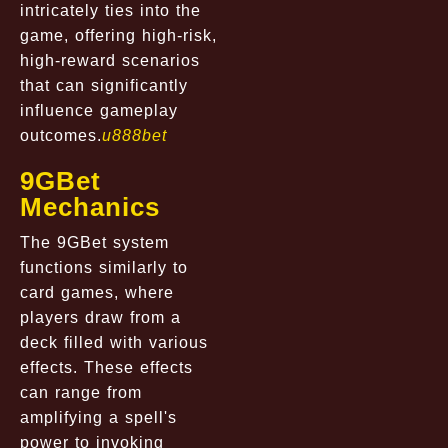
intricately ties into the
game, offering high-risk,
high-reward scenarios
that can significantly
influence gameplay
outcomes.
u888bet
9GBet
Mechanics
The 9GBet system
functions similarly to
card games, where
players draw from a
deck filled with various
effects. These effects
can range from
amplifying a spell's
power to invoking