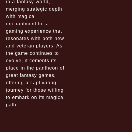
in a fantasy world,
merging strategic depth
with magical
enchantment for a
gaming experience that
resonates with both new
and veteran players. As
the game continues to
evolve, it cements its
place in the pantheon of
great fantasy games,
offering a captivating
journey for those willing
to embark on its magical
path.