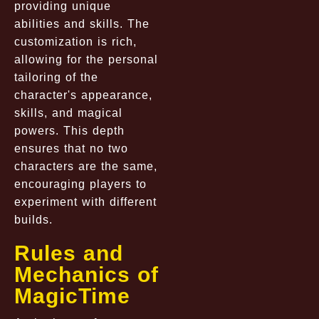
providing unique
abilities and skills. The
customization is rich,
allowing for the personal
tailoring of the
character's appearance,
skills, and magical
powers. This depth
ensures that no two
characters are the same,
encouraging players to
experiment with different
builds.
Rules and
Mechanics of
MagicTime