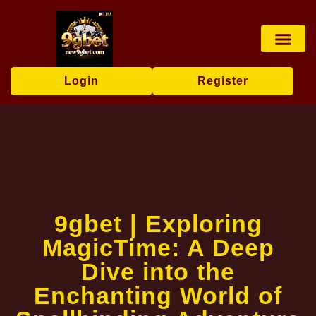
Sports Bettin
Poker Game
Fishing Game
Responsible Ga
Breaking News
Login
Register
9gbet | Exploring
MagicTime: A Deep
Dive into the
Enchanting World of