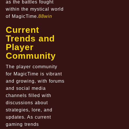
as the battles fought
within the mystical world
of MagicTime.
88win
Current
Trends and
Player
Community
The player community
for MagicTime is vibrant
and growing, with forums
and social media
channels filled with
discussions about
strategies, lore, and
updates. As current
gaming trends