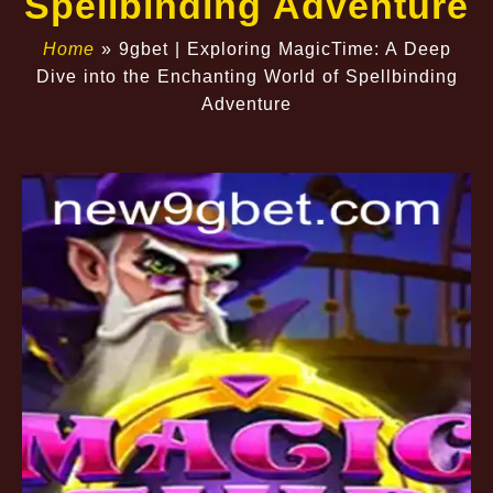
Spellbinding Adventure
Home
»
9gbet | Exploring MagicTime: A Deep
Dive into the Enchanting World of Spellbinding
Adventure