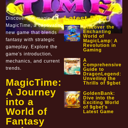
Latest Post
Discover the magic of
MagicTime, a captivating
Discover the
Enchanting
new game that blends
World of
fantasy with strategic
MagicLamp: A
Revolution in
gameplay. Explore the
Gaming
game's introduction,
A
mechanics, and current
Comprehensive
trends.
Guide to
DragonLegend:
Unveiling the
MagicTime:
Thrills of 9gbet
A Journey
GoldenBank:
Dive into the
into a
Exciting World
of 9gbet's
World of
Latest Game
Fantasy