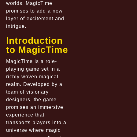
worlds, MagicTime
promises to add a new
layer of excitement and
intrigue.
Introduction
to MagicTime
MagicTime is a role-
playing game set in a
richly woven magical
realm. Developed by a
team of visionary
designers, the game
promises an immersive
experience that
transports players into a
universe where magic