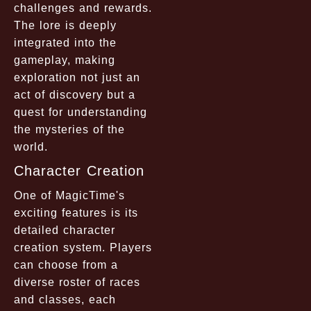
challenges and rewards.
The lore is deeply
integrated into the
gameplay, making
exploration not just an
act of discovery but a
quest for understanding
the mysteries of the
world.
Character Creation
One of MagicTime's
exciting features is its
detailed character
creation system. Players
can choose from a
diverse roster of races
and classes, each