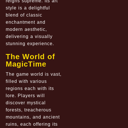
reigns supreme. Its art
style is a delightful
blend of classic
enchantment and
modern aesthetic,
delivering a visually
stunning experience.
The World of
MagicTime
The game world is vast,
filled with various
regions each with its
lore. Players will
discover mystical
forests, treacherous
mountains, and ancient
ruins, each offering its