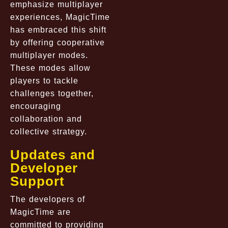
emphasize multiplayer
experiences, MagicTime
has embraced this shift
by offering cooperative
multiplayer modes.
These modes allow
players to tackle
challenges together,
encouraging
collaboration and
collective strategy.
Updates and
Developer
Support
The developers of
MagicTime are
committed to providing