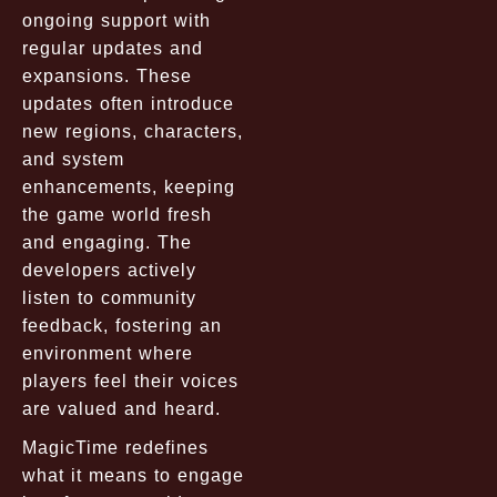
ongoing support with
regular updates and
expansions. These
updates often introduce
new regions, characters,
and system
enhancements, keeping
the game world fresh
and engaging. The
developers actively
listen to community
feedback, fostering an
environment where
players feel their voices
are valued and heard.
MagicTime redefines
what it means to engage