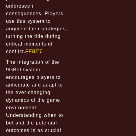
unforeseen
consequences. Players
use this system to
augment their strategies,
turning the tide during
critical moments of
conflict.
FFBET
The integration of the
9GBet system
encourages players to
anticipate and adapt to
the ever-changing
dynamics of the game
environment.
Understanding when to
bet and the potential
outcomes is as crucial