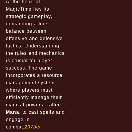
At the heart of
MagicTime lies its
strategic gameplay,
demanding a fine
balance between
offensive and defensive
tactics. Understanding
the rules and mechanics
is crucial for player
success. The game
incorporates a resource
management system,
where players must
efficiently manage their
magical powers, called
Mana
, to cast spells and
engage in
combat.
207bet