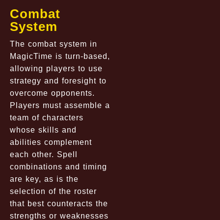
Combat
System
The combat system in
MagicTime is turn-based,
allowing players to use
strategy and foresight to
overcome opponents.
Players must assemble a
team of characters
whose skills and
abilities complement
each other. Spell
combinations and timing
are key, as is the
selection of the roster
that best counteracts the
strengths or weaknesses