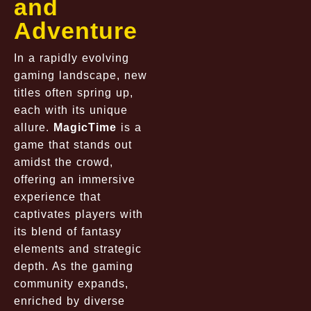
and
Adventure
In a rapidly evolving
gaming landscape, new
titles often spring up,
each with its unique
allure.
MagicTime
is a
game that stands out
amidst the crowd,
offering an immersive
experience that
captivates players with
its blend of fantasy
elements and strategic
depth. As the gaming
community expands,
enriched by diverse