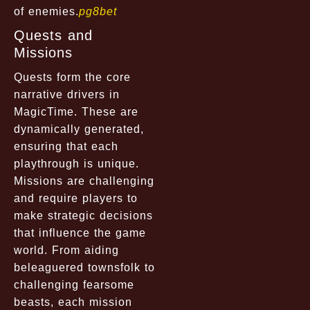
of enemies.
pg8bet
Quests and
Missions
Quests form the core
narrative drivers in
MagicTime. These are
dynamically generated,
ensuring that each
playthrough is unique.
Missions are challenging
and require players to
make strategic decisions
that influence the game
world. From aiding
beleaguered townsfolk to
challenging fearsome
beasts, each mission