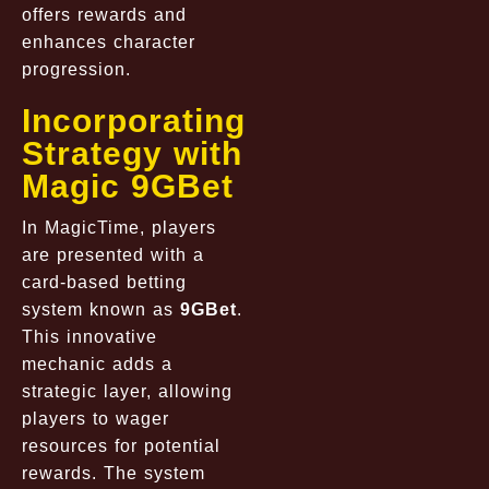
offers rewards and
enhances character
progression.
Incorporating
Strategy with
Magic 9GBet
In MagicTime, players
are presented with a
card-based betting
system known as
9GBet
.
This innovative
mechanic adds a
strategic layer, allowing
players to wager
resources for potential
rewards. The system