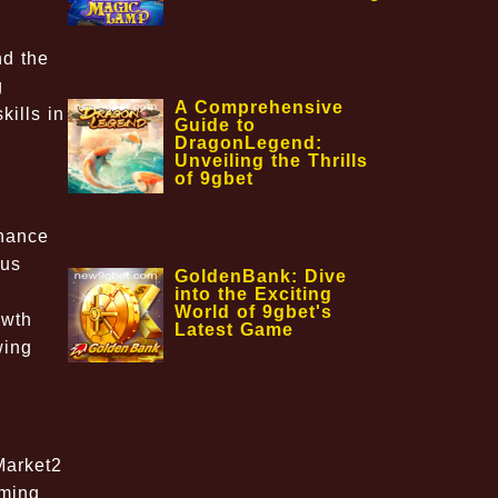
nd the
g
A Comprehensive
kills in
Guide to
DragonLegend:
Unveiling the Thrills
of 9gbet
chance
ous
GoldenBank: Dive
m
into the Exciting
World of 9gbet's
owth
Latest Game
wing
Market2
aming