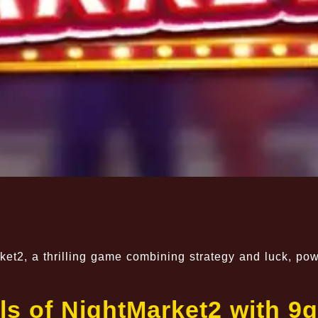
ket2, a thrilling game combining strategy and luck, po
lls of NightMarket2 with 9