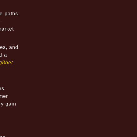
le paths
r
market
ces, and
d a
g8bet
rs
umer
ey gain