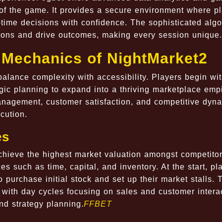
s of the game. It provides a secure environment where p
time decisions with confidence. The sophisticated algo
tions and drive outcomes, making every session unique.
 Mechanics of NightMarket2
alance complexity with accessibility. Players begin wi
egic planning to expand into a thriving marketplace emp
nagement, customer satisfaction, and competitive dyna
cution.
es
achieve the highest market valuation amongst competitor
 such as time, capital, and inventory. At the start, pl
 purchase initial stock and set up their market stalls. 
 with day cycles focusing on sales and customer intera
nd strategy planning.
FFBET