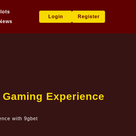
lots
Login
Register
 News
e Gaming Experience
ence with 9gbet