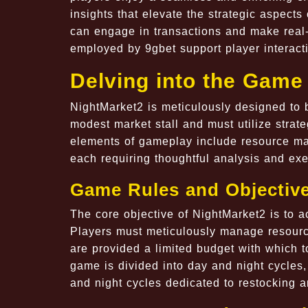
insights that elevate the strategic aspect
can engage in transactions and make real-
employed by 9gbet support player interac
Delving into the Game
NightMarket2 is meticulously designed to b
modest market stall and must utilize strat
elements of gameplay include resource ma
each requiring thoughtful analysis and exe
Game Rules and Objectiv
The core objective of NightMarket2 is to 
Players must meticulously manage resources
are provided a limited budget with which to
game is divided into day and night cycles,
and night cycles dedicated to restocking a