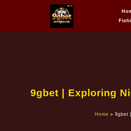
Ho
Fish
9gbet | Exploring 
Home
»
9gbet 