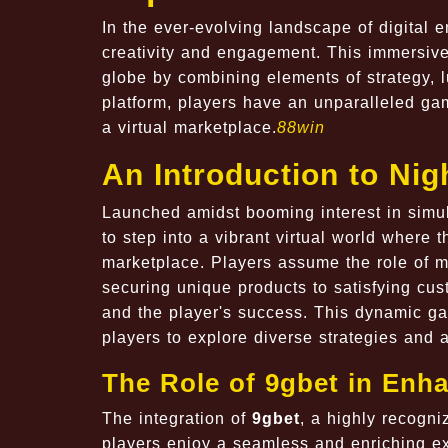
In the ever-evolving landscape of digital 
creativity and engagement. This immersiv
globe by combining elements of strategy,
platform, players have an unparalleled gam
a virtual marketplace.
88win
An Introduction to Ni
Launched amidst booming interest in simu
to step into a vibrant virtual world where
marketplace. Players assume the role of m
securing unique products to satisfying cu
and the player's success. This dynamic g
players to explore diverse strategies and 
The Role of 9gbet in Enh
The integration of
9gbet
, a highly recogni
players enjoy a seamless and enriching e