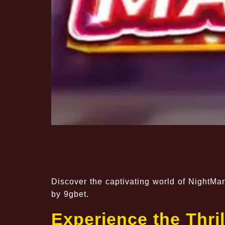
Discover the captivating world of NightMar
by 9gbet.
Experience the Thri