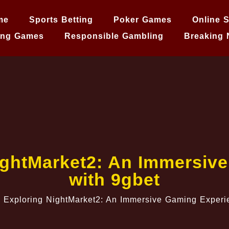
me
Sports Betting
Poker Games
Online S
ing Games
Responsible Gambling
Breaking
NightMarket2: An Immersiv
with 9gbet
| Exploring NightMarket2: An Immersive Gaming Experi