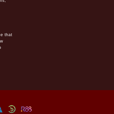
ns,
e that
ow
o