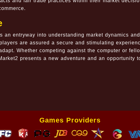
ts and fair trade practices within their market decisio
 commerce.
e
's an entryway into understanding market dynamics and
 players are assured a secure and stimulating experienc
adapt. Whether competing against the computer or fell
Market2 presents a new adventure and an opportunity t
Games Providers