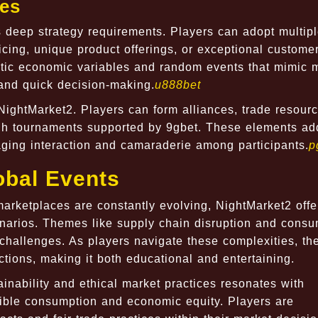
ies
s deep strategy requirements. Players can adopt multip
cing, unique product offerings, or exceptional custome
stic economic variables and random events that mimic 
s and quick decision-making.
u888bet
f NightMarket2. Players can form alliances, trade resour
ugh tournaments supported by 9gbet. These elements ad
ging interaction and camaraderie among participants.
p
obal Events
arketplaces are constantly evolving, NightMarket2 offe
cenarios. Themes like supply chain disruption and cons
 challenges. As players navigate these complexities, th
tions, making it both educational and entertaining.
inability and ethical market practices resonates with
ble consumption and economic equity. Players are