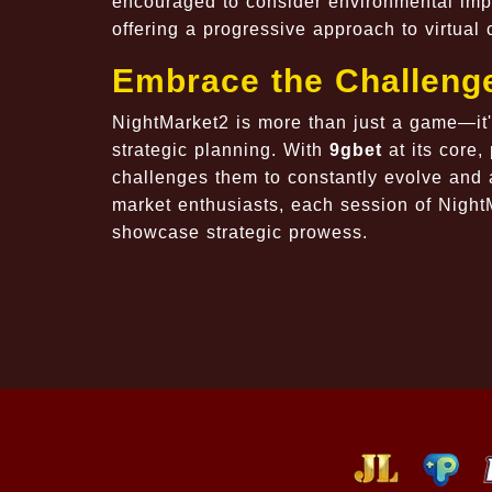
encouraged to consider environmental impac
offering a progressive approach to virtual
Embrace the Challeng
NightMarket2 is more than just a game—it
strategic planning. With
9gbet
at its core,
challenges them to constantly evolve and 
market enthusiasts, each session of Night
showcase strategic prowess.