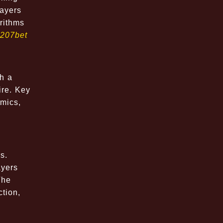
layers
rithms
207bet
th a
ire. Key
mics,
s.
ayers
The
ction,