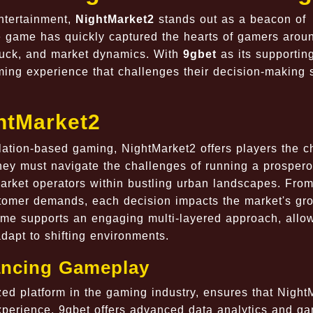
entertainment,
NightMarket2
stands out as a beacon of
e game has quickly captured the hearts of gamers arou
 luck, and market dynamics. With
9gbet
as its supportin
ing experience that challenges their decision-making s
ghtMarket2
lation-based gaming, NightMarket2 offers players the 
 they must navigate the challenges of running a prosper
arket operators within bustling urban landscapes. Fro
stomer demands, each decision impacts the market's gr
ame supports an engaging multi-layered approach, allo
adapt to shifting environments.
ancing Gameplay
zed platform in the gaming industry, ensures that Night
xperience. 9gbet offers advanced data analytics and g