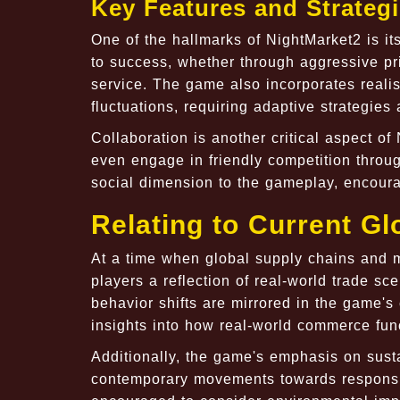
Key Features and Strateg
One of the hallmarks of NightMarket2 is it
to success, whether through aggressive pri
service. The game also incorporates reali
fluctuations, requiring adaptive strategie
Collaboration is another critical aspect o
even engage in friendly competition thro
social dimension to the gameplay, encoura
Relating to Current Gl
At a time when global supply chains and m
players a reflection of real-world trade s
behavior shifts are mirrored in the game's
insights into how real-world commerce func
Additionally, the game's emphasis on susta
contemporary movements towards responsi