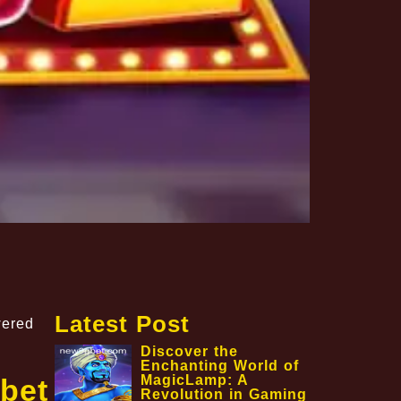
Latest Post
wered
Discover the
Enchanting World of
MagicLamp: A
gbet
Revolution in Gaming